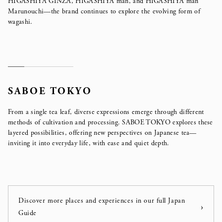
HIGASHIYA GINZA, HIGASHIYA man, and HIGASHIYA man
Marunouchi—the brand continues to explore the evolving form of
wagashi.
SABOE TOKYO
From a single tea leaf, diverse expressions emerge through different
methods of cultivation and processing. SABOE TOKYO explores these
layered possibilities, offering new perspectives on Japanese tea—
inviting it into everyday life, with ease and quiet depth.
Discover more places and experiences in our full Japan
›
Guide