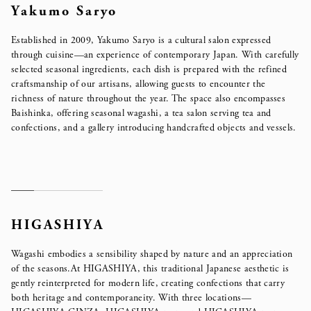
Yakumo Saryo
Established in 2009, Yakumo Saryo is a cultural salon expressed
through cuisine—an experience of contemporary Japan. With carefully
selected seasonal ingredients, each dish is prepared with the refined
craftsmanship of our artisans, allowing guests to encounter the
richness of nature throughout the year.
The space also encompasses
Baishinka, offering seasonal wagashi, a tea salon serving tea and
confections,
and a gallery introducing handcrafted objects and vessels.
HIGASHIYA
Wagashi embodies a sensibility shaped by nature and an appreciation
of the seasons.
At HIGASHIYA, this traditional Japanese aesthetic is
gently reinterpreted for modern life, creating confections that carry
both heritage and contemporaneity. With three locations—