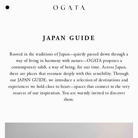
JAPAN GUIDE
Rooted in the traditions of Japan—quietly passed down through a
way of living in
harmony with nature—OGATA proposes a
contemporary sahō, a way of being, for our time.
Across Japan,
there are places that resonate deeply with this sensibility.
Through
our JAPAN GUIDE, we introduce a selection of destinations and
experiences we hold close to heart—spaces that connect to the very
sources of our inspiration.
You are warmly invited to discover
them.