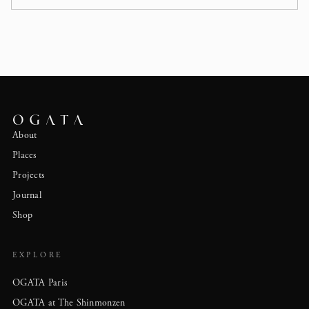
About
Places
Projects
Journal
Shop
EXPLORE
OGATA Paris
OGATA at The Shinmonzen