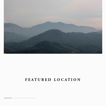
FEATURED LOCATION