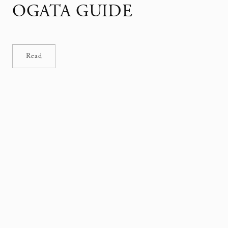
OGATA GUIDE
Read