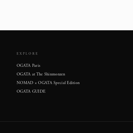
EXPLORE
OGATA Paris
OGATA at The Shinmonzen
NOMAD × OGATA Special Edition
OGATA GUIDE