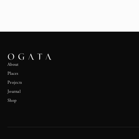
About
Places
Projects
Journal
Shop