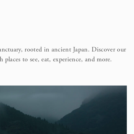
anctuary, rooted in ancient Japan. Discover our
h places to see, eat, experience, and more.