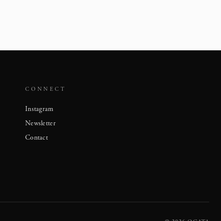
CONNECT
Instagram
Newsletter
Contact