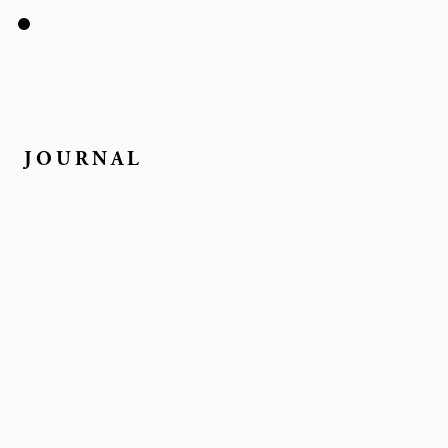
JOURNAL