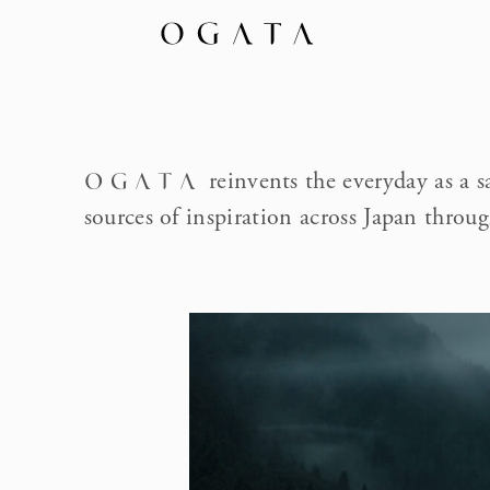
reinvents the everyday as a s
OGATA
sources of inspiration across Japan throug