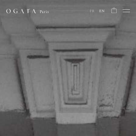
FR
EN
Paris