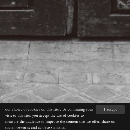
our choice of cookies on this site
: By continuing your
I accept
visit to this site, you accept the use of cookies to
measure the audience to improve the content that we offer, share on
social networks and achieve statistics.