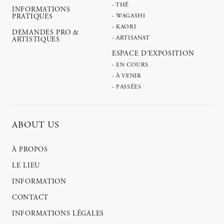
- THÉ
INFORMATIONS
PRATIQUES
- WAGASHI
- KAORI
DEMANDES PRO &
- ARTISANAT
ARTISTIQUES
ESPACE D'EXPOSITION
- EN COURS
- À VENIR
- PASSÉES
ABOUT US
À PROPOS
LE LIEU
INFORMATION
CONTACT
INFORMATIONS LÉGALES