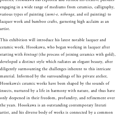
engaging in a wide range of mediums from ceramics, calligraphy,
various types of painting (
sumi-e, nihonga
, and oil painting) to
lacquer work and bamboo crafts, garnering high acclaim as an
artist.
This exhibition will introduce his latest notable lacquer and
ceramic work. Hosokawa, who began working in lacquer after
starting with
kintsugi
(the process of joining ceramics with gold),
developed a distinct style which radiates an elegant beauty, after
diligently surmounting the challenges inherent to this intricate
material. Informed by the surroundings of his private atelier,
Hosokawa’s ceramic works have been shaped by the sounds of
insects, nurtured by a life in harmony with nature, and thus have
only deepened in their freedom, profundity, and refinement over
the years. Hosokawa is an outstanding contemporary literati
artist, and his diverse body of works is connected by a common