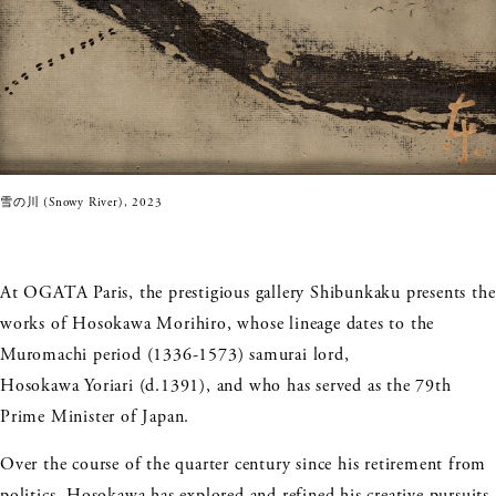
雪の川 (Snowy River), 2023
At OGATA Paris, the prestigious gallery Shibunkaku presents the
works of Hosokawa Morihiro, whose lineage dates to the
Muromachi period (1336-1573) samurai lord,
Hosokawa Yoriari (d.1391), and who has served as the 79th
Prime Minister of Japan.
Over the course of the quarter century since his retirement from
politics, Hosokawa has explored and refined his creative pursuits