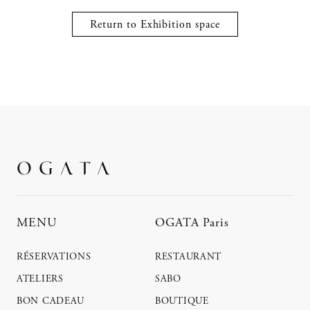
Return to Exhibition space
MENU
OGATA Paris
RÉSERVATIONS
RESTAURANT
ATELIERS
SABO
BON CADEAU
BOUTIQUE