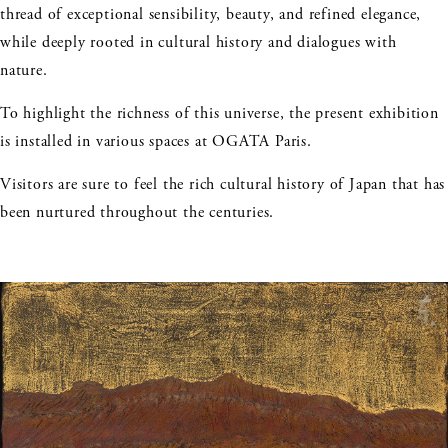
thread of exceptional sensibility, beauty, and refined elegance,
while deeply rooted in cultural history and dialogues with
nature.
To highlight the richness of this universe, the present exhibition
is installed in various spaces at OGATA Paris.
Visitors are sure to feel the rich cultural history of Japan that has
been nurtured throughout the centuries.