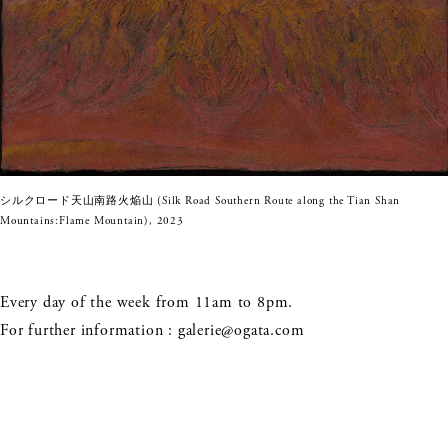
シルクロード天山南路火焔山 (Silk Road Southern Route along the Tian Shan
Mountains:Flame Mountain), 2023
Every day of the week from 11am to 8pm.
For further information :
galerie@ogata.com