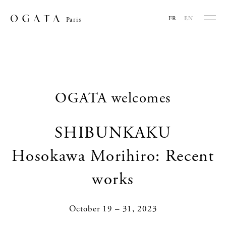
FR
EN
Paris
OGATA welcomes
SHIBUNKAKU
Hosokawa Morihiro: Recent
works
October 19 – 31, 2023